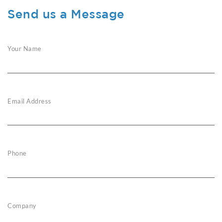
Send us a Message
Your Name
Email Address
Phone
Company