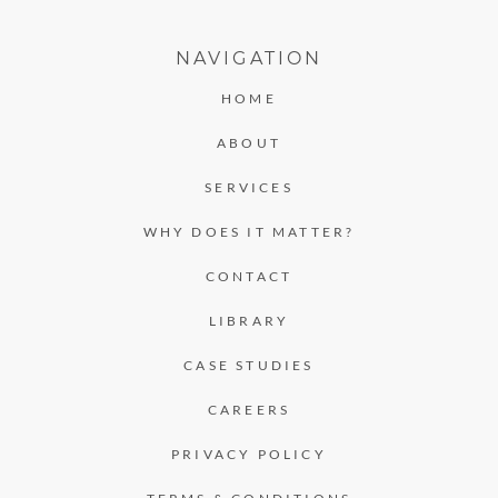
NAVIGATION
HOME
ABOUT
SERVICES
WHY DOES IT MATTER?
CONTACT
LIBRARY
CASE STUDIES
CAREERS
PRIVACY POLICY