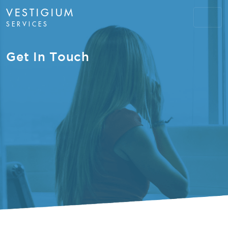
VESTIGIUM
SERVICES
Get In Touch