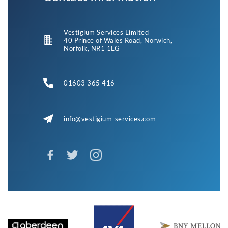
Vestigium Services Limited
40 Prince of Wales Road, Norwich,
Norfolk, NR1 1LG
01603 365 416
info@vestigium-services.com