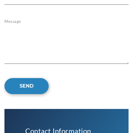
Message
SEND
Contact Information