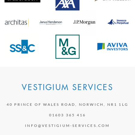
VESTIGIUM SERVICES
40 PRINCE OF WALES ROAD, NORWICH, NR1 1LG
01603 365 416
INFO@VESTIGIUM-SERVICES.COM