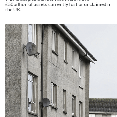
£50billion of assets currently lost or unclaimed in
the UK.