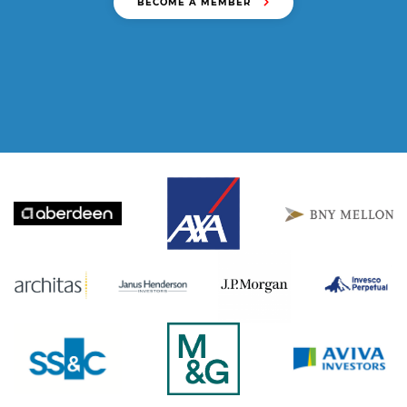
BECOME A MEMBER