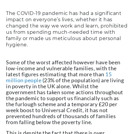
The COVID-19 pandemic has had a significant
impact on everyone’s lives, whether it has
changed the way we work and learn, prohibited
us from spending much-needed time with
family or made us meticulous about personal
hygiene.
Some of the worst affected however have been
low-income and vulnerable families, with the
latest figures estimating that more than
15
million people
(23% of the population) are living
in poverty in the UK alone. Whilst the
government has taken some actions throughout
the pandemic to support us financially such as
the furlough scheme and a temporary £20 per
week boost to Universal Credit, it has not
prevented hundreds of thousands of families
from falling below the poverty line.
This is despite the fact that there is over