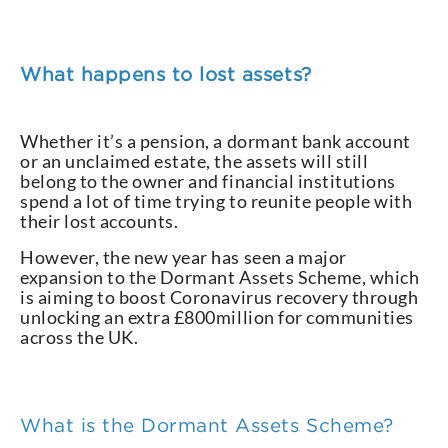
What happens to lost assets?
Whether it’s a pension, a dormant bank account
or an unclaimed estate, the assets will still
belong to the owner and financial institutions
spend a lot of time trying to reunite people with
their lost accounts.
However, the new year has seen a major
expansion to the Dormant Assets Scheme, which
is aiming to boost Coronavirus recovery through
unlocking an extra £800million for communities
across the UK.
What is the Dormant Assets Scheme?