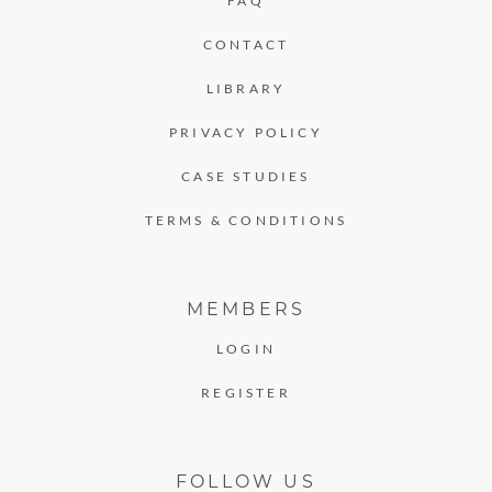
FAQ
CONTACT
LIBRARY
PRIVACY POLICY
CASE STUDIES
TERMS & CONDITIONS
MEMBERS
LOGIN
REGISTER
FOLLOW US