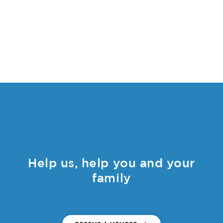
Help us, help you and your
family