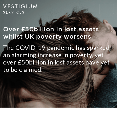
VESTIGIUM
SERVICES
Over £50billion in lost assets
whilst UK poverty worsens
The COVID-19 pandemic has sparked
an alarming increase in poverty, yet
over £50billion in lost assets have yet
to be claimed.