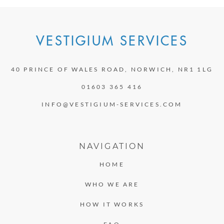
VESTIGIUM SERVICES
40 PRINCE OF WALES ROAD, NORWICH, NR1 1LG
01603 365 416
INFO@VESTIGIUM-SERVICES.COM
NAVIGATION
HOME
WHO WE ARE
HOW IT WORKS