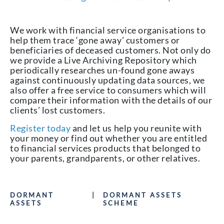
We work with financial service organisations to
help them trace ‘gone away’ customers or
beneficiaries of deceased customers. Not only do
we provide a Live Archiving Repository which
periodically researches un-found gone aways
against continuously updating data sources, we
also offer a free service to consumers which will
compare their information with the details of our
clients’ lost customers.
Register today
and let us help you reunite with
your money or find out whether you are entitled
to financial services products that belonged to
your parents, grandparents, or other relatives.
DORMANT
|
DORMANT ASSETS
ASSETS
SCHEME