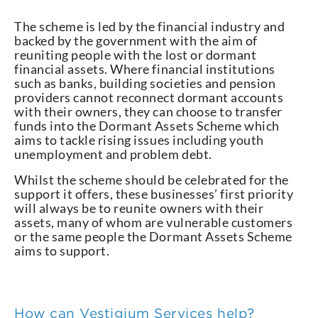
The scheme is led by the financial industry and
backed by the government with the aim of
reuniting people with the lost or dormant
financial assets. Where financial institutions
such as banks, building societies and pension
providers cannot reconnect dormant accounts
with their owners, they can choose to transfer
funds into the Dormant Assets Scheme which
aims to tackle rising issues including youth
unemployment and problem debt.
Whilst the scheme should be celebrated for the
support it offers, these businesses’ first priority
will always be to reunite owners with their
assets, many of whom are vulnerable customers
or the same people the Dormant Assets Scheme
aims to support.
How can Vestigium Services help?